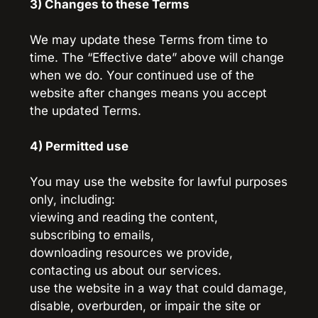
3) Changes to these Terms
We may update these Terms from time to 
time. The “Effective date” above will change 
when we do. Your continued use of the 
website after changes means you accept 
the updated Terms.
4) Permitted use
You may use the website for lawful purposes 
only, including:
viewing and reading the content,
subscribing to emails,
downloading resources we provide,
contacting us about our services.
use the website in a way that could damage, 
disable, overburden, or impair the site or 