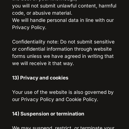
you will not submit unlawful content, harmful 
code, or abusive material.
We will handle personal data in line with our 
Privacy Policy.
Confidentiality note: Do not submit sensitive 
or confidential information through website 
forms unless we have agreed in writing that 
we will receive it that way.
13) Privacy and cookies
Your use of the website is also governed by 
our Privacy Policy and Cookie Policy.
14) Suspension or termination
We may suspend, restrict, or terminate your 