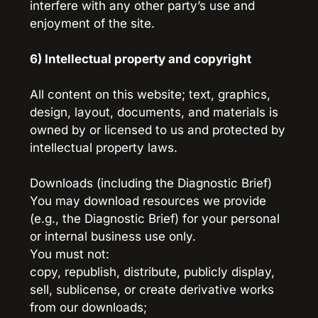
interfere with any other party’s use and 
enjoyment of the site.
6) Intellectual property and copyright
All content on this website; text, graphics, 
design, layout, documents, and materials is 
owned by or licensed to us and protected by 
intellectual property laws.
Downloads (including the Diagnostic Brief)
You may download resources we provide 
(e.g., the Diagnostic Brief) for your personal 
or internal business use only.
You must not:
copy, republish, distribute, publicly display, 
sell, sublicense, or create derivative works 
from our downloads;