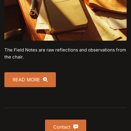
The Field Notes are raw reflections and observations from 
the chair.
READ MORE
Contact