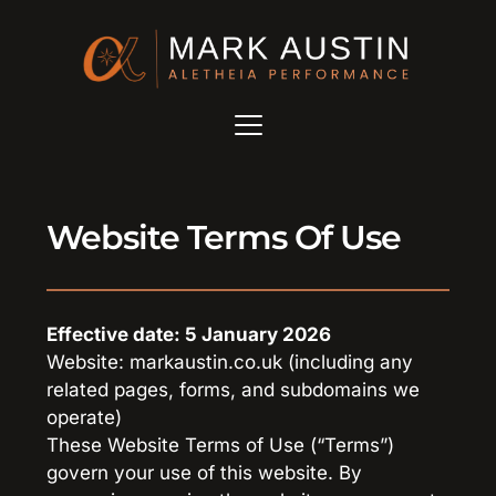
Website Terms Of Use
Effective date: 5 January 2026
Website: markaustin.co.uk (including any 
related pages, forms, and subdomains we 
operate)
These Website Terms of Use (“Terms”) 
govern your use of this website. By 