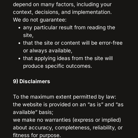
depend on many factors, including your 
context, decisions, and implementation.
We do not guarantee:
any particular result from reading the 
site,
that the site or content will be error-free 
or always available,
that applying ideas from the site will 
produce specific outcomes.
9) Disclaimers
To the maximum extent permitted by law:
the website is provided on an “as is” and “as 
available” basis;
we make no warranties (express or implied) 
about accuracy, completeness, reliability, or 
fitness for purpose.