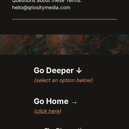
Questions about these Terms: 
hello@qriositymedia.com
Go Deeper 
↓
(select an option below)
Go Home →
(click here)