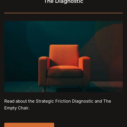
The Diagnostic
Read about the Strategic Friction Diagnostic and The 
Empty Chair.