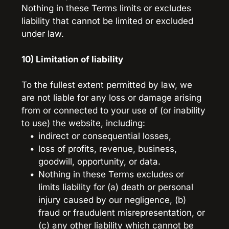
Nothing in these Terms limits or excludes 
liability that cannot be limited or excluded 
under law.
10) Limitation of liability
To the fullest extent permitted by law, we 
are not liable for any loss or damage arising 
from or connected to your use of (or inability 
to use) the website, including:
indirect or consequential losses,
loss of profits, revenue, business, 
goodwill, opportunity, or data.
Nothing in these Terms excludes or 
limits liability for (a) death or personal 
injury caused by our negligence, (b) 
fraud or fraudulent misrepresentation, or 
(c) any other liability which cannot be 