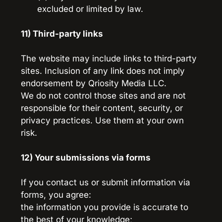
excluded or limited by law.
11) Third-party links
The website may include links to third-party 
sites. Inclusion of any link does not imply 
endorsement by Qriosity Media LLC.
We do not control those sites and are not 
responsible for their content, security, or 
privacy practices. Use them at your own 
risk.
12) Your submissions via forms
If you contact us or submit information via 
forms, you agree:
the information you provide is accurate to 
the best of your knowledge;