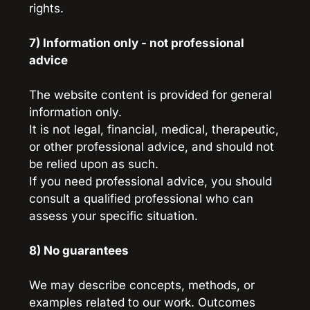
rights.
7) Information only - not professional 
advice
The website content is provided for general 
information only.
It is not legal, financial, medical, therapeutic, 
or other professional advice, and should not 
be relied upon as such.
If you need professional advice, you should 
consult a qualified professional who can 
assess your specific situation.
8) No guarantees
We may describe concepts, methods, or 
examples related to our work. Outcomes 