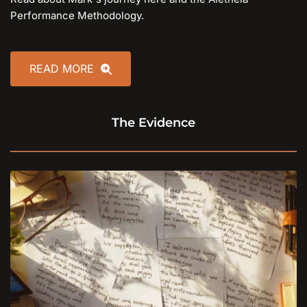
Performance Methodology.
READ MORE
The Evidence