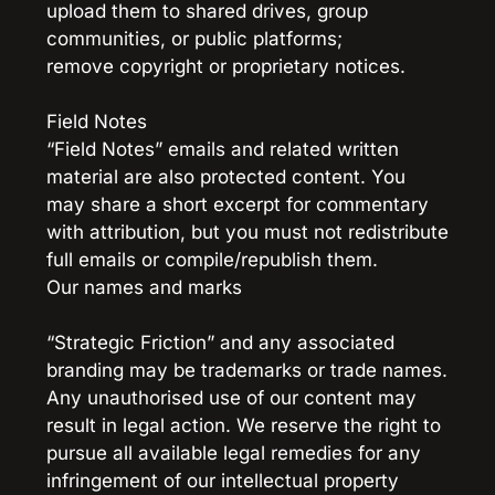
upload them to shared drives, group 
communities, or public platforms;
remove copyright or proprietary notices.
Field Notes
“Field Notes” emails and related written 
material are also protected content. You 
may share a short excerpt for commentary 
with attribution, but you must not redistribute 
full emails or compile/republish them.
Our names and marks
“Strategic Friction” and any associated 
branding may be trademarks or trade names.
Any unauthorised use of our content may 
result in legal action. We reserve the right to 
pursue all available legal remedies for any 
infringement of our intellectual property 