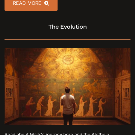
READ MORE
The Evolution
Read about Mark's journey here and the Aletheia 