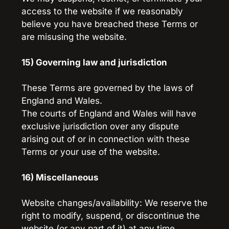
access to the website if we reasonably 
believe you have breached these Terms or 
are misusing the website.
15) Governing law and jurisdiction
These Terms are governed by the laws of 
England and Wales.
The courts of England and Wales will have 
exclusive jurisdiction over any dispute 
arising out of or in connection with these 
Terms or your use of the website.
16) Miscellaneous
Website changes/availability: We reserve the 
right to modify, suspend, or discontinue the 
website (or any part of it) at any time, 