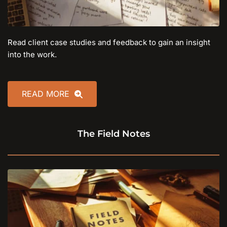
Read client case studies and feedback to gain an insight 
into the work.
READ MORE
The Field Notes