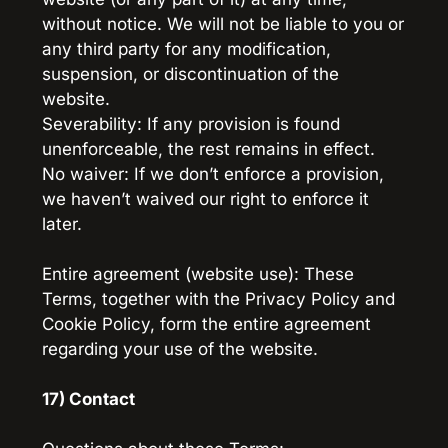
without notice. We will not be liable to you or 
any third party for any modification, 
suspension, or discontinuation of the 
website.
Severability: If any provision is found 
unenforceable, the rest remains in effect.
No waiver: If we don’t enforce a provision, 
we haven’t waived our right to enforce it 
later.
Entire agreement (website use): These 
Terms, together with the Privacy Policy and 
Cookie Policy, form the entire agreement 
regarding your use of the website.
17) Contact