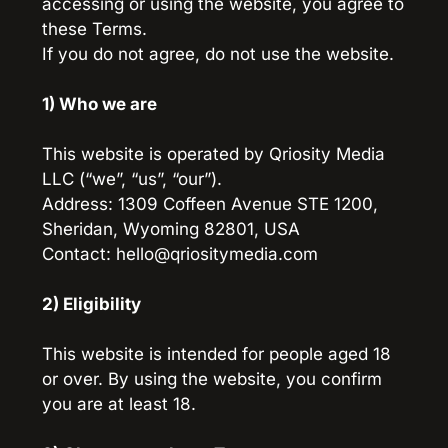
accessing or using the website, you agree to 
these Terms.
If you do not agree, do not use the website.
1) Who we are
This website is operated by Qriosity Media 
LLC (“we”, “us”, “our”).
Address: 1309 Coffeen Avenue STE 1200, 
Sheridan, Wyoming 82801, USA
Contact: hello@qriositymedia.com
2) Eligibility
This website is intended for people aged 18 
or over. By using the website, you confirm 
you are at least 18.